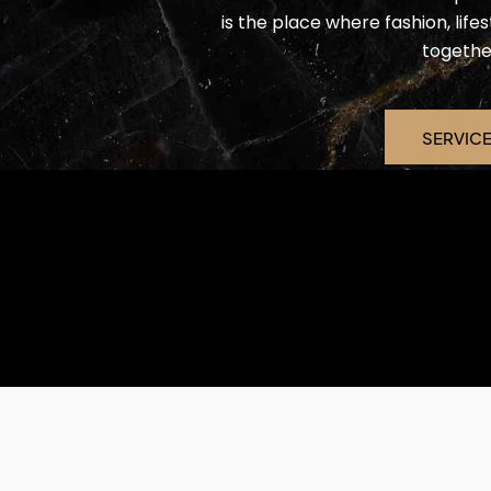
is the place where fashion, lif
togethe
SERVIC