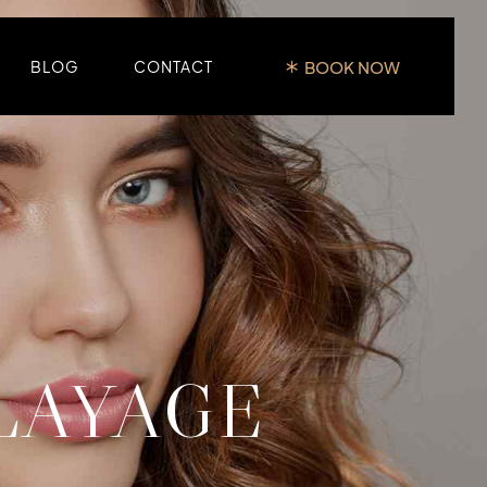
BOOK NOW
BLOG
CONTACT
LAYAGE
LE
E