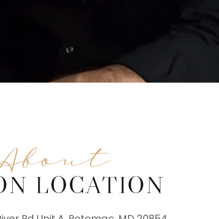
About
ON LOCATION
River Rd Unit A, Potomac, MD 20854