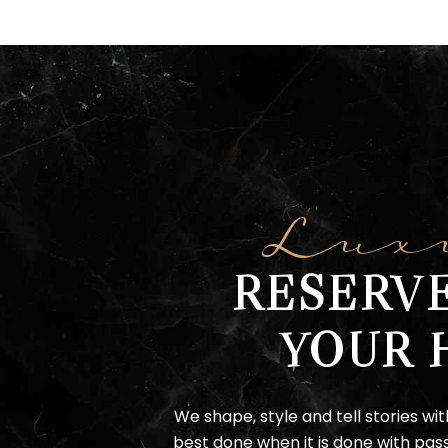
Lux
RESERV
YOUR 
We shape, style and tell stories wit
best done when it is done with pass