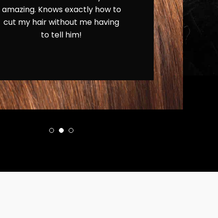
amazing. Knows exactly how to
Bleach Blonde to Brunette in a
experience. Perfect color. Got
compliments all day. Thank you
cut my hair without me having
very harmonious way. She
blended well and made the
to tell him!
Tala!!!
experience VERY enjoyable.