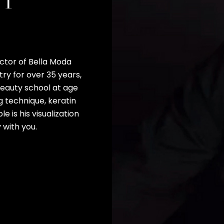
ET
ctor of Bella Moda
ry for over 35 years,
 beauty school at age
ng technique, keratin
e is his visualization
 with you.