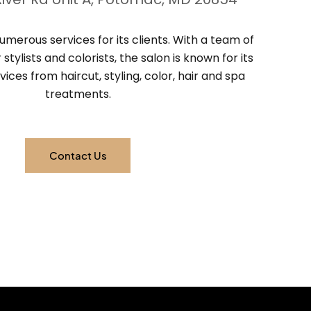
umerous services for its clients. With a team of
stylists and colorists, the salon is known for its
vices from haircut, styling, color, hair and spa
treatments.
Contact Us