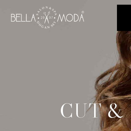
CUT &
C