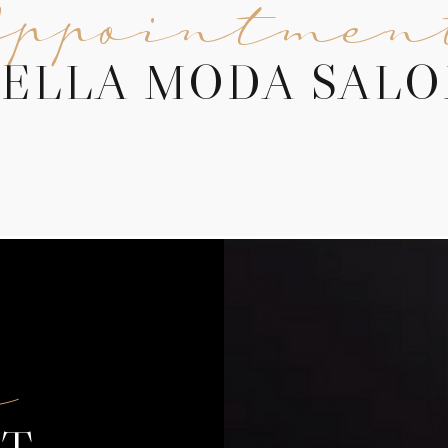
Appointmen
ELLA MODA SAL
f