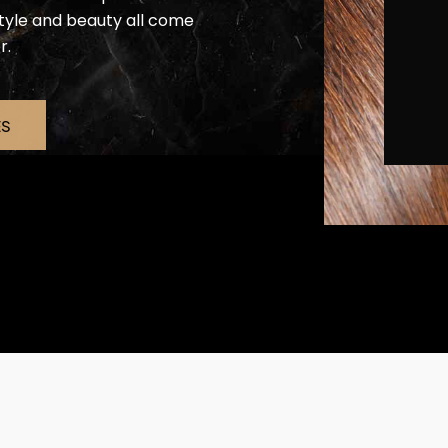
estyle and beauty all come
r.
ES