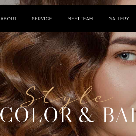
ABOUT
SERVICE
MEET TEAM
GALLERY
Style
Color
Cut
 COLOR & BA
OLOR & STY
CUT & SHAP