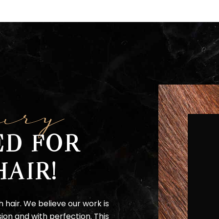
ury
ED FOR
HAIR!
h hair. We believe our work is
ion and with perfection. This