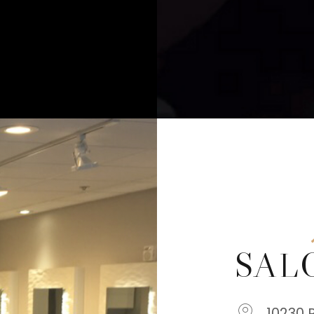
SAL
10230 