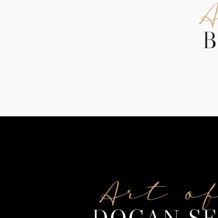
B
Art o