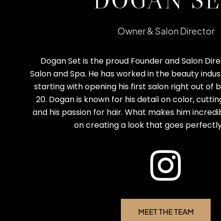
DOGAN S
Owner & Salon Director
Dogan Set is the proud Founder and Salon Dire
Salon and Spa. He has worked in the beauty indust
starting with opening his first salon right out of
20. Dogan is known for his detail on color, cutti
and his passion for hair. What makes him incredibl
on creating a look that goes perfectly
MEET THE TEAM