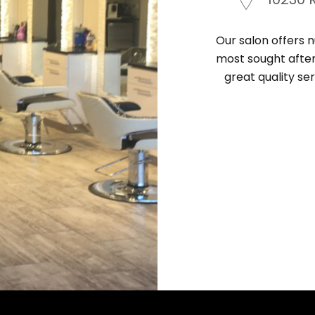
Our salon offers n
most sought after 
great quality ser